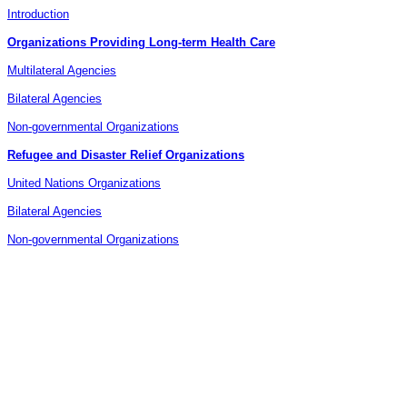
Introduction
Organizations Providing Long-term Health Care
Multilateral Agencies
Bilateral Agencies
Non-governmental Organizations
Refugee and Disaster Relief Organizations
United Nations Organizations
Bilateral Agencies
Non-governmental Organizations