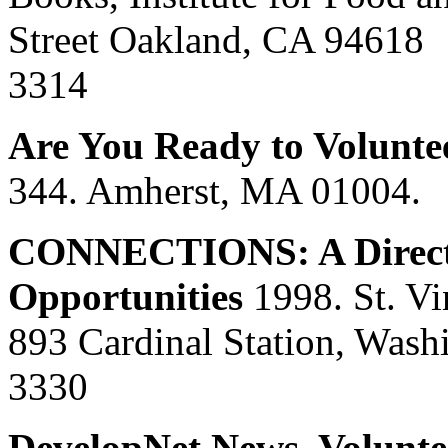
Street Oakland, CA 94618 
3314
Are You Ready to Volunte
344. Amherst, MA 01004.
CONNECTIONS: A Director
Opportunities
1998. St. Vi
893 Cardinal Station, Wash
3330
DevelopNet News, Voluntee