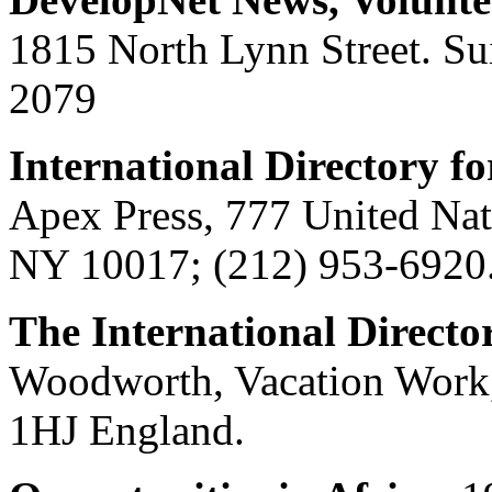
1815 North Lynn Street. Su
2079
International Directory f
Apex Press, 777 United Nat
NY 10017; (212) 953-6920
The International Directo
Woodworth, Vacation Work,
1HJ England.