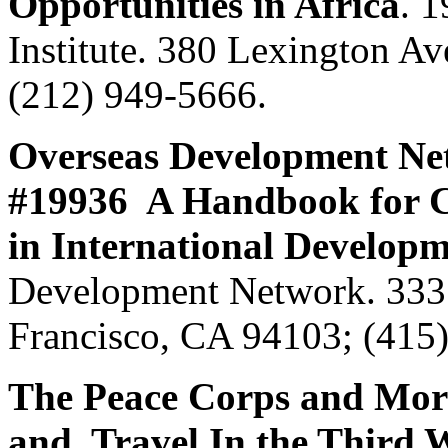
Opportunities in Africa
. 
Institute. 380 Lexington 
(212) 949-5666.
Overseas Development Ne
#19936 A Handbook for C
in International Develop
Development Network. 333 V
Francisco, CA 94103; (415
The Peace Corps and Mor
and Travel In the Third 