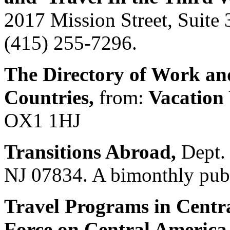
2017 Mission Street, Suite
(415) 255-7296.
The Directory of Work an
Countries,
from:
Vacation
OX1 1HJ
Transitions Abroad,
Dept. 
NJ 07834. A bimonthly publ
Travel Programs in Centra
Force on Central Americ