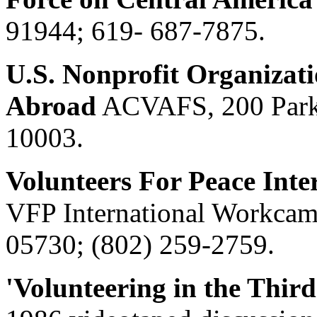
91944; 619- 687-7875.
U.S. Nonprofit Organizati
Abroad
ACVAFS, 200 Park
10003.
Volunteers For Peace Int
VFP International Workcam
05730; (802) 259-2759.
'Volunteering in the Thir