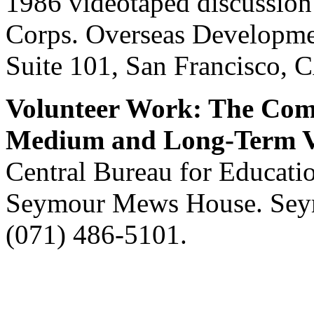
1986 videotaped discussion 
Corps. Overseas Developmen
Suite 101, San Francisco, 
Volunteer Work: The Comp
Medium and Long-Term Vo
Central Bureau for Educatio
Seymour Mews House. Se
(071) 486-5101.