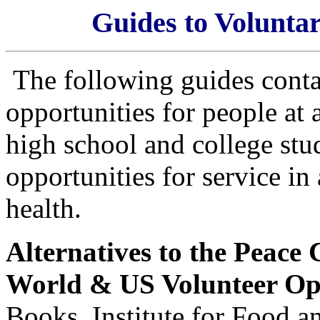
Guides to Voluntar
The following guides conta
opportunities for people at 
high school and college stud
opportunities for service in
health.
Alternatives to the Peace 
World & US Volunteer Op
Books, Institute for Food 